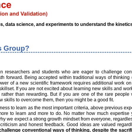
data science, and experiments to understand the kinetics o
s Group?
 in researchers and students who are eager to challenge con
th forward. Being accepted within traditional ways of thinking 
er of a new scientific framework requires additional work on 
killset. If you are not excited about learning new skills and wo
g rather than rewarding. But if you are one of the rare peopl
 skills to overcome them, then you might be a good fit.
ess to learn as the most important criteria, above previous exper
more to learn and more to do. No matter how much expertise 
why we expect a strong growth mindset from everyone, regardles
 criticism and honest feedback. Good ideas are valued regardle
challenge conventional ways of thinking, despite the sacri