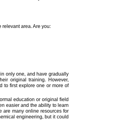
e relevant area. Are you:
 in only one, and have gradually
eir original training. However,
to first explore one or more of
rmal education or original field
 easier and the ability to learn
re are many online resources for
emical engineering, but it could