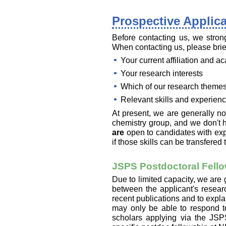
Prospective Applic
Before contacting us, we strong
When contacting us, please brie
Your current affiliation and 
Your research interests
Which of our research themes
Relevant skills and experien
At present, we are generally n
chemistry group, and we don't 
are
open to candidates with ex
if those skills can be transfere
JSPS Postdoctoral Fello
Due to limited capacity, we are
between the applicant's resear
recent publications and to expla
may only be able to respond to
scholars applying via the JSP