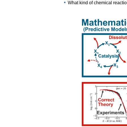
What kind of chemical reactio