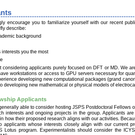
ants
ly encourage you to familiarize yourself with our recent publi
fly describe:
academic background
 interests you the most
ce
ot considering applicants purely focused on DFT or MD. We are 
have workstations or access to GPU servers necessary for qua
perience developing new computational packages (grand canoni
d to developing new mathematical or physical models of electrocat
wship Applicants
 generally able to consider hosting JSPS Postdoctoral Fellows o
ch interests and ongoing projects in the group. Applicants ar
in how their proposed research aligns with our activities. Becau
 applicants whose interests closely align with our current pr
S Lotus program. Experimentalists should consider the ICYS 