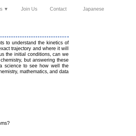
ts ▼
Join Us
Contact
Japanese
 to understand the kinetics of
act trajectory and where it will
s the initial conditions, can we
 chemistry, but answering these
ta science to see how well the
chemistry, mathematics, and data
thms?