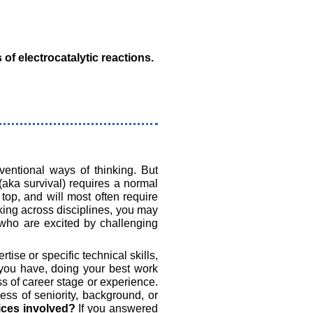
f electrocatalytic reactions.
ventional ways of thinking. But
(aka survival) requires a normal
top, and will most often require
rking across disciplines, you may
e who are excited by challenging
tise or specific technical skills,
you have, doing your best work
s of career stage or experience.
ss of seniority, background, or
fices involved?
If you answered