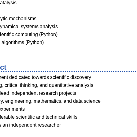
atalysis
alytic mechanisms
ynamical systems analysis
ientific computing (Python)
 algorithms (Python)
ct
nt dedicated towards scientific discovery
g, critical thinking, and quantitative analysis
 lead independent research projects
ry, engineering, mathematics, and data science
experiments
rable scientific and technical skills
s an independent researcher