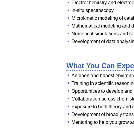
Electrochemistry and electroc
In-situ spectroscopy
Microkinetic modeling of cat
Mathematical modeling and d
Numerical simulations and sc
Development of data analysis
What You Can Expe
An open and honest environme
Training in scientific reasonin
Opportunities to develop and
Collaboration across chemist
Exposure to both theory and 
Development of broadly transfe
Mentoring to help you grow a