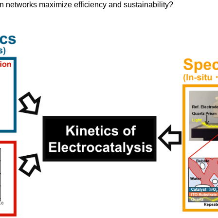
n networks maximize efficiency and sustainability?