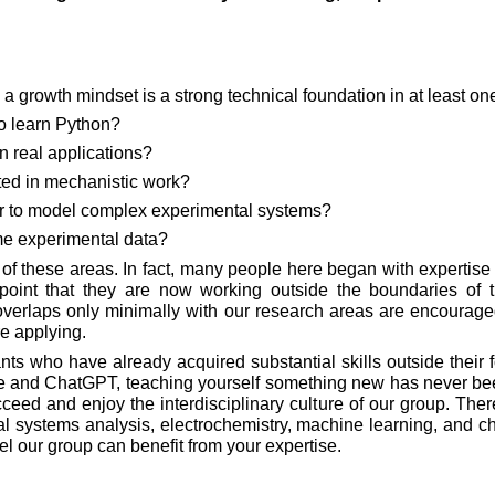
a growth mindset is a strong technical foundation in at least on
o learn Python?
n real applications?
ted in mechanistic work?
 to model complex experimental systems?
e experimental data?
l of these areas. In fact, many people here began with expertise
 point that they are now working outside the boundaries of th
erlaps only minimally with our research areas are encouraged 
re applying.
s who have already acquired substantial skills outside their fo
ube and ChatGPT, teaching yourself something new has never been
ceed and enjoy the interdisciplinary culture of our group. The
l systems analysis, electrochemistry, machine learning, and ch
feel our group can benefit from your expertise.