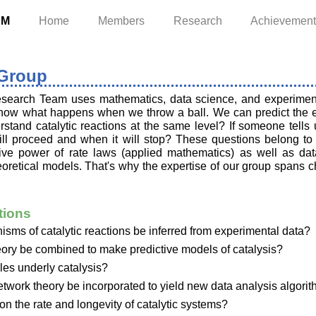
AM
Home
Members
Research
Achievemen
 Group
search Team uses mathematics, data science, and experiments
know what happens when we throw a ball. We can predict the ex
rstand catalytic reactions at the same level? If someone tells u
will proceed and when it will stop? These questions belong to
ative power of rate laws (applied mathematics) as well as da
oretical models. That's why the expertise of our group spans 
tions
ms of catalytic reactions be inferred from experimental data?
ry be combined to make predictive models of catalysis?
les underly catalysis?
twork theory be incorporated to yield new data analysis algori
 on the rate and longevity of catalytic systems?