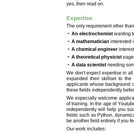
yes, then read on.
Expertise
The only requirement other than 
An electrochemist
wanting t
A mathematician
interested i
A chemical engineer
interes
A theoretical physicist
eager
A data scientist
needing som
We don't expect expertise in al
expanded their skillset to the
applicants whose background ov
these fields independently befo
We especially welcome applicant
of training. In the age of Yout
independently will help you suc
fields such as Python, dynamica
be another field entirely if you 
Our work includes: