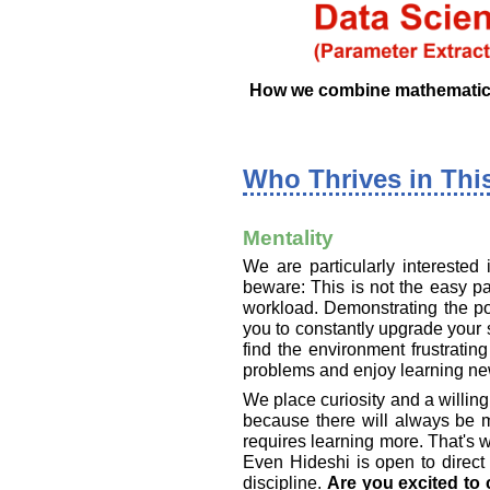
How we combine mathematics, 
Who Thrives in Thi
Mentality
We are particularly interested
beware: This is not the easy pa
workload. Demonstrating the pow
you to constantly upgrade your s
find the environment frustratin
problems and enjoy learning new
We place curiosity and a willingn
because there will always be 
requires learning more. That's 
Even Hideshi is open to direct
discipline.
Are you excited to 