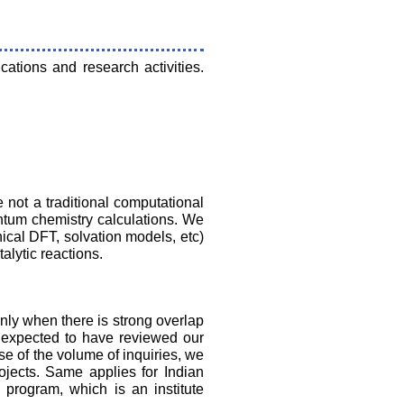
cations and research activities.
not a traditional computational
ntum chemistry calculations. We
cal DFT, solvation models, etc)
alytic reactions.
nly when there is strong overlap
e expected to have reviewed our
se of the volume of inquiries, we
ojects. Same applies for Indian
program, which is an institute