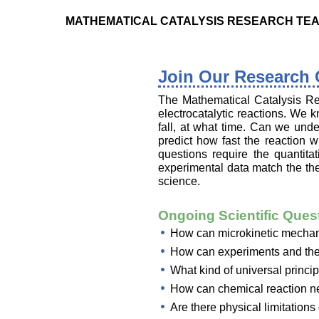
MATHEMATICAL CATALYSIS RESEARCH TE
Join Our Research
The Mathematical Catalysis Re
electrocatalytic reactions. We 
fall, at what time. Can we unde
predict how fast the reaction 
questions require the quantit
experimental data match the the
science.
Ongoing Scientific Ques
How can microkinetic mechanis
How can experiments and theo
What kind of universal princip
How can chemical reaction ne
Are there physical limitations