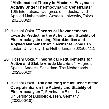
"Mathematical Theory to Maximize Enzymatic
Activity Under Thermodynamic Constraints"
,
10th International Congress on Industrial and
Applied Mathematics, Waseda University, Tokyo
(2023/08/20).
Hideshi Ooka,
"Theoretical Advancements
towards Predicting the Activity and Stability of
Electrocatalysts using Microkinetics and
Applied Mathematics"
, Seminar at Koper Lab,
Leiden University, The Netherlands (2023/06/21).
Hideshi Ooka,
"Theoretical Requirements for
Active and Stable Anode Materials"
, Magneto
Special Anodes, Schiedam, The Netherlands
(2023/06/20).
Hideshi Ooka,
"Rationalizing the Influence of the
Overpotential on the Activity and Stability of
Electrocatalysts "
, Seminar at Exner Lab,
University of Duisberg-Essen, Germany
(2023/06/16).