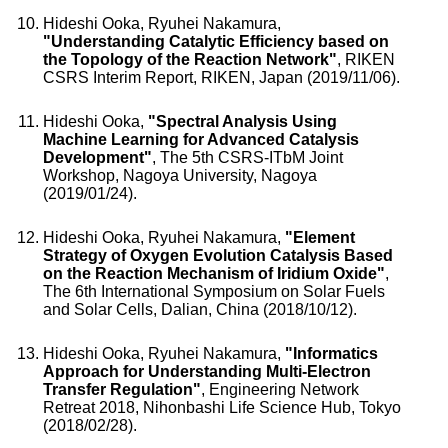
Hideshi Ooka, Ryuhei Nakamura,
"Understanding Catalytic Efficiency based on
the Topology of the Reaction Network"
, RIKEN
CSRS Interim Report, RIKEN, Japan (2019/11/06).
Hideshi Ooka,
"Spectral Analysis Using
Machine Learning for Advanced Catalysis
Development"
, The 5th CSRS-ITbM Joint
Workshop, Nagoya University, Nagoya
(2019/01/24).
Hideshi Ooka, Ryuhei Nakamura,
"Element
Strategy of Oxygen Evolution Catalysis Based
on the Reaction Mechanism of Iridium Oxide"
,
The 6th International Symposium on Solar Fuels
and Solar Cells, Dalian, China (2018/10/12).
Hideshi Ooka, Ryuhei Nakamura,
"Informatics
Approach for Understanding Multi-Electron
Transfer Regulation"
, Engineering Network
Retreat 2018, Nihonbashi Life Science Hub, Tokyo
(2018/02/28).