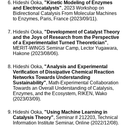
Hideshi Ooka,
"Kinetic Modeling of Enzymes
and Electrocatalysts"
, 2023 Workshop on
Bidirectional Catalysis From Molecular Machines
to Enzymes, Paris, France (2023/09/11).
Hideshi Ooka,
"Development of Catalyst Theory
and the Joys of Research from the Perspective
of a Experimentalist Turned Theoretician"
,
MERIT-WINGS Seminar Camp, Lector Yugawara,
Hakone (2023/08/06).
Hideshi Ooka,
"Analysis and Experimental
Verification of Dissipative Chemical Reaction
Networks Towards Understanding
Sustainability"
, Math-Experimental Collaboration
Towards an Overall Understanding of Catalysis,
Enzymes, and the Ecosystem, RIKEN, Wako
(2023/03/09).
Hideshi Ooka,
"Using Machine Learning in
Catalysis Theory"
, Seminar # 212203, Technical
Information Institute Seminar, Online (2022/12/08).