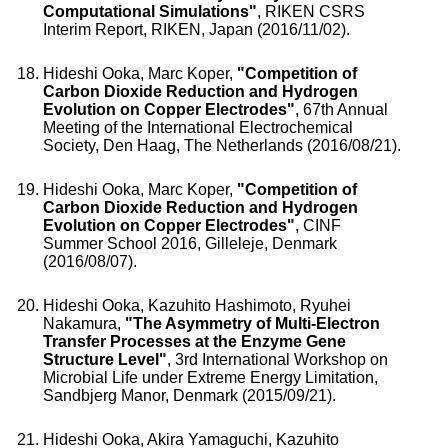
Computational Simulations"
, RIKEN CSRS
Interim Report, RIKEN, Japan (2016/11/02).
Hideshi Ooka, Marc Koper,
"Competition of
Carbon Dioxide Reduction and Hydrogen
Evolution on Copper Electrodes"
, 67th Annual
Meeting of the International Electrochemical
Society, Den Haag, The Netherlands (2016/08/21).
Hideshi Ooka, Marc Koper,
"Competition of
Carbon Dioxide Reduction and Hydrogen
Evolution on Copper Electrodes"
, CINF
Summer School 2016, Gilleleje, Denmark
(2016/08/07).
Hideshi Ooka, Kazuhito Hashimoto, Ryuhei
Nakamura,
"The Asymmetry of Multi-Electron
Transfer Processes at the Enzyme Gene
Structure Level"
, 3rd International Workshop on
Microbial Life under Extreme Energy Limitation,
Sandbjerg Manor, Denmark (2015/09/21).
Hideshi Ooka, Akira Yamaguchi, Kazuhito