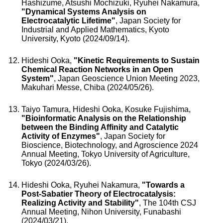
Hashizume, Atsushi Mochizuki, Ryuhei Nakamura,
"Dynamical Systems Analysis on
Electrocatalytic Lifetime"
, Japan Society for
Industrial and Applied Mathematics, Kyoto
University, Kyoto (2024/09/14).
Hideshi Ooka,
"Kinetic Requirements to Sustain
Chemical Reaction Networks in an Open
System"
, Japan Geoscience Union Meeting 2023,
Makuhari Messe, Chiba (2024/05/26).
Taiyo Tamura, Hideshi Ooka, Kosuke Fujishima,
"Bioinformatic Analysis on the Relationship
between the Binding Affinity and Catalytic
Activity of Enzymes"
, Japan Society for
Bioscience, Biotechnology, and Agroscience 2024
Annual Meeting, Tokyo University of Agriculture,
Tokyo (2024/03/26).
Hideshi Ooka, Ryuhei Nakamura,
"Towards a
Post-Sabatier Theory of Electrocatalysis:
Realizing Activity and Stability"
, The 104th CSJ
Annual Meeting, Nihon University, Funabashi
(2024/03/21).