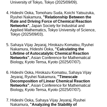
University of Tokyo, Tokyo (2025/09/09).
Hideshi Ooka, Tomoharu Suda, Koichi Yatsuzuka,
Ryuhei Nakamura,
"Relationship Between the
Rate and Driving Force of Chemical Reaction
Networks"
, Japan Society for Industrial and
Applied Mathematics, Tokyo University of Science,
Tokyo (2025/09/03).
Sahaya Vijay Jeyaraj, Hirokazu Komatsu, Ryuhei
Nakamura, Hideshi Ooka,
"Calculating the
Lifetime of Autocatalytic Chemical Reaction
Networks"
, Asian Conference for Mathematical
Biology, Kyoto Terrsa, Kyoto (2025/07/07).
Hideshi Ooka, Hirokazu Komatsu, Sahaya Vijay
Jeyaraj, Ryuhei Nakamura,
"Timescale
Decomposition of Linear Chemical Reaction
Networks"
, Asian Conference for Mathematical
Biology, Kyoto Terrsa, Kyoto (2025/07/07).
Hideshi Ooka, Sahaya Vijay Jeyaraj, Ryuhei
Nakamura,
"Analyzing the Stability of