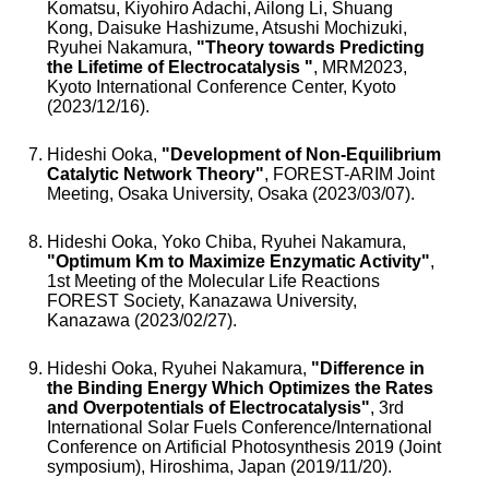
Komatsu, Kiyohiro Adachi, Ailong Li, Shuang
Kong, Daisuke Hashizume, Atsushi Mochizuki,
Ryuhei Nakamura,
"Theory towards Predicting
the Lifetime of Electrocatalysis "
, MRM2023,
Kyoto International Conference Center, Kyoto
(2023/12/16).
Hideshi Ooka,
"Development of Non-Equilibrium
Catalytic Network Theory"
, FOREST-ARIM Joint
Meeting, Osaka University, Osaka (2023/03/07).
Hideshi Ooka, Yoko Chiba, Ryuhei Nakamura,
"Optimum Km to Maximize Enzymatic Activity"
,
1st Meeting of the Molecular Life Reactions
FOREST Society, Kanazawa University,
Kanazawa (2023/02/27).
Hideshi Ooka, Ryuhei Nakamura,
"Difference in
the Binding Energy Which Optimizes the Rates
and Overpotentials of Electrocatalysis"
, 3rd
International Solar Fuels Conference/International
Conference on Artificial Photosynthesis 2019 (Joint
symposium), Hiroshima, Japan (2019/11/20).