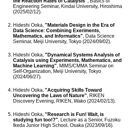
the Reaction Rates of Catalysis"
, Basics of
Engineering Seminar, Kindai University, Hiroshima
(2025/02/12).
Hideshi Ooka,
"Materials Design in the Era of
Data Science: Combining Exeriments,
Mathematics, and Informatics"
, Data Science
Seminar, Meiji University, Tokyo (2024/09/02).
Hideshi Ooka,
"Dynamical Systems Analysis of
Catalysis using Experiments, Mathematics, and
Machine Learning"
, MIMS/CMMA Seminar on
Self-Organization, Meiji University, Tokyo
(2024/06/27).
Hideshi Ooka,
"Acquiring Skills Toward
Uncovering the Laws of Nature"
, RIKEN
Discovery Evening, RIKEN, Wako (2024/02/13).
Hideshi Ooka,
"Research is Fun! Wait, is
studying fun too!?"
, Lecture as a Senior, Fuzoku
Ikeda Junior High School, Osaka (2023/09/16).