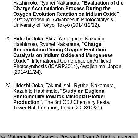
Hashimoto, Ryuhei Nakamura,
"Evaluation of the
Charge Accumulation Process During the
Oxygen Evolution Reaction on Iridium Oxide"
,
21st Symposium "Advances in Photocatalysis",
University of Tokyo, Tokyo (2014/12/12).
Hideshi Ooka, Akira Yamaguchi, Kazuhito
Hashimoto, Ryuhei Nakamura,
"Charge
Accumulation During Oxygen Evolution
Catalysis on Iridium Oxide and Manganese
Oxide"
, International Conference on Artificial
Photosynthesis (ICARP2014), Awajishima, Japan
(2014/11/24).
Hideshi Ooka, Takumi Ishii, Ryuhei Nakamura,
Kazuhito Hashimoto,
"Study on Euglena
Photomotility towards Microbial Biofuel
Production"
, The 3rd CSJ Chemistry Festa,
Tower Hall Funabori, Tokyo (2013/10/21).
©: Mathematical Catalysis Research Team. All rights reserved.