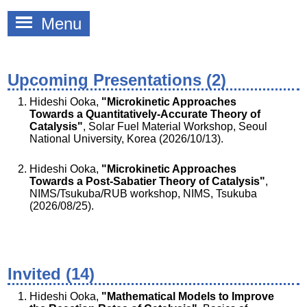
Menu
Upcoming Presentations (2)
Hideshi Ooka,
"Microkinetic Approaches
Towards a Quantitatively-Accurate Theory of
Catalysis"
, Solar Fuel Material Workshop, Seoul
National University, Korea (2026/10/13).
Hideshi Ooka,
"Microkinetic Approaches
Towards a Post-Sabatier Theory of Catalysis"
,
NIMS/Tsukuba/RUB workshop, NIMS, Tsukuba
(2026/08/25).
Invited (14)
Hideshi Ooka,
"Mathematical Models to Improve