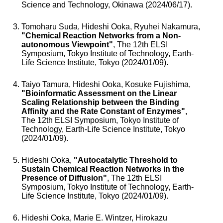
Science and Technology, Okinawa (2024/06/17).
Tomoharu Suda, Hideshi Ooka, Ryuhei Nakamura,
"Chemical Reaction Networks from a Non-
autonomous Viewpoint"
, The 12th ELSI
Symposium, Tokyo Institute of Technology, Earth-
Life Science Institute, Tokyo (2024/01/09).
Taiyo Tamura, Hideshi Ooka, Kosuke Fujishima,
"Bioinformatic Assessment on the Linear
Scaling Relationship between the Binding
Affinity and the Rate Constant of Enzymes"
,
The 12th ELSI Symposium, Tokyo Institute of
Technology, Earth-Life Science Institute, Tokyo
(2024/01/09).
Hideshi Ooka,
"Autocatalytic Threshold to
Sustain Chemical Reaction Networks in the
Presence of Diffusion"
, The 12th ELSI
Symposium, Tokyo Institute of Technology, Earth-
Life Science Institute, Tokyo (2024/01/09).
Hideshi Ooka, Marie E. Wintzer, Hirokazu