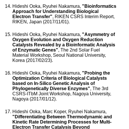
Hideshi Ooka, Ryuhei Nakamura,
"Bioinformatics
Approach for Understanding Biological
Electron Transfer"
, RIKEN CSRS Interim Report,
RIKEN, Japan (2017/11/01).
Hideshi Ooka, Ryuhei Nakamura,
"Asymmetry of
Oxygen Evolution and Oxygen Reduction
Catalysts Revealed by a Bioinformatic Analysis
of Enzymatic Genes"
, The 2nd Solar Fuel
Material Workshop, Seoul National University,
Korea (2017/02/23).
Hideshi Ooka, Ryuhei Nakamura,
"Probing the
Optimization Criteria of Biological Catalysts
based on In-Silico Genetic Analysis of
Phylogenetically Diverse Enzymes"
, The 3rd
CSRS-ITbM Joint Workshop, Nagoya University,
Nagoya (2017/01/12).
Hideshi Ooka, Marc Koper, Ryuhei Nakamura,
"Differentiating Between Thermodynamic and
Kinetic Rate Determining Processes for Multi-
Electron Transfer Catalysis Beyond