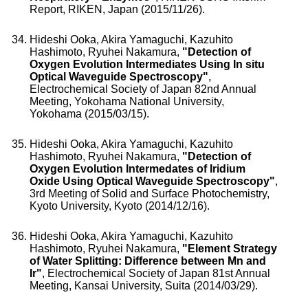
Report, RIKEN, Japan (2015/11/26).
Hideshi Ooka, Akira Yamaguchi, Kazuhito
Hashimoto, Ryuhei Nakamura,
"Detection of
Oxygen Evolution Intermediates Using In situ
Optical Waveguide Spectroscopy"
,
Electrochemical Society of Japan 82nd Annual
Meeting, Yokohama National University,
Yokohama (2015/03/15).
Hideshi Ooka, Akira Yamaguchi, Kazuhito
Hashimoto, Ryuhei Nakamura,
"Detection of
Oxygen Evolution Intermedates of Iridium
Oxide Using Optical Waveguide Spectroscopy"
,
3rd Meeting of Solid and Surface Photochemistry,
Kyoto University, Kyoto (2014/12/16).
Hideshi Ooka, Akira Yamaguchi, Kazuhito
Hashimoto, Ryuhei Nakamura,
"Element Strategy
of Water Splitting: Difference between Mn and
Ir"
, Electrochemical Society of Japan 81st Annual
Meeting, Kansai University, Suita (2014/03/29).