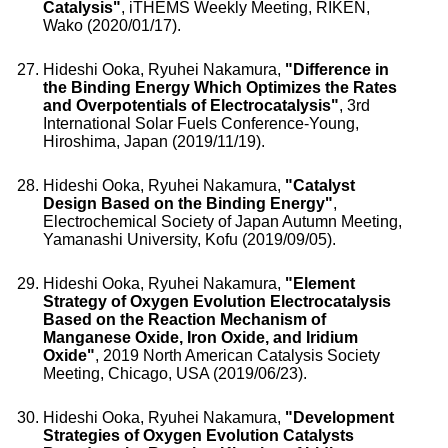
Catalysis"
, iTHEMS Weekly Meeting, RIKEN,
Wako (2020/01/17).
Hideshi Ooka, Ryuhei Nakamura,
"Difference in
the Binding Energy Which Optimizes the Rates
and Overpotentials of Electrocatalysis"
, 3rd
International Solar Fuels Conference-Young,
Hiroshima, Japan (2019/11/19).
Hideshi Ooka, Ryuhei Nakamura,
"Catalyst
Design Based on the Binding Energy"
,
Electrochemical Society of Japan Autumn Meeting,
Yamanashi University, Kofu (2019/09/05).
Hideshi Ooka, Ryuhei Nakamura,
"Element
Strategy of Oxygen Evolution Electrocatalysis
Based on the Reaction Mechanism of
Manganese Oxide, Iron Oxide, and Iridium
Oxide"
, 2019 North American Catalysis Society
Meeting, Chicago, USA (2019/06/23).
Hideshi Ooka, Ryuhei Nakamura,
"Development
Strategies of Oxygen Evolution Catalysts