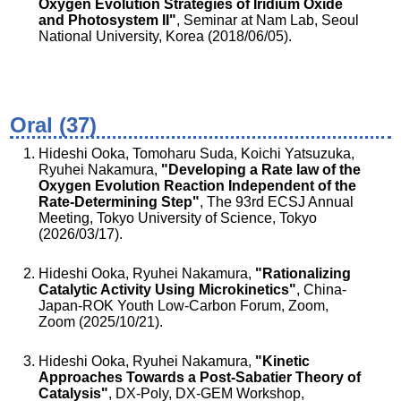
Oxygen Evolution Strategies of Iridium Oxide
and Photosystem II"
, Seminar at Nam Lab, Seoul
National University, Korea (2018/06/05).
Oral (37)
Hideshi Ooka, Tomoharu Suda, Koichi Yatsuzuka,
Ryuhei Nakamura,
"Developing a Rate law of the
Oxygen Evolution Reaction Independent of the
Rate-Determining Step"
, The 93rd ECSJ Annual
Meeting, Tokyo University of Science, Tokyo
(2026/03/17).
Hideshi Ooka, Ryuhei Nakamura,
"Rationalizing
Catalytic Activity Using Microkinetics"
, China-
Japan-ROK Youth Low-Carbon Forum, Zoom,
Zoom (2025/10/21).
Hideshi Ooka, Ryuhei Nakamura,
"Kinetic
Approaches Towards a Post-Sabatier Theory of
Catalysis"
, DX-Poly, DX-GEM Workshop,