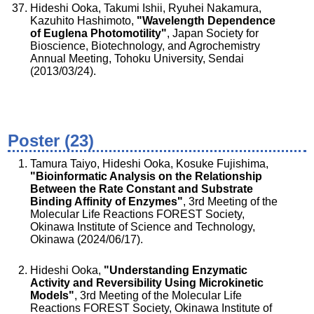
Hideshi Ooka, Takumi Ishii, Ryuhei Nakamura,
Kazuhito Hashimoto,
"Wavelength Dependence
of Euglena Photomotility"
, Japan Society for
Bioscience, Biotechnology, and Agrochemistry
Annual Meeting, Tohoku University, Sendai
(2013/03/24).
Poster (23)
Tamura Taiyo, Hideshi Ooka, Kosuke Fujishima,
"Bioinformatic Analysis on the Relationship
Between the Rate Constant and Substrate
Binding Affinity of Enzymes"
, 3rd Meeting of the
Molecular Life Reactions FOREST Society,
Okinawa Institute of Science and Technology,
Okinawa (2024/06/17).
Hideshi Ooka,
"Understanding Enzymatic
Activity and Reversibility Using Microkinetic
Models"
, 3rd Meeting of the Molecular Life
Reactions FOREST Society, Okinawa Institute of