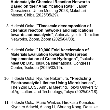
Autocatalytic Chemical Reaction Networks
Based on their Amplification Rate"
, Japan
Geoscience Union Meeting 2023, Makuhari
Messe, Chiba (2025/05/29).
Hideshi Ooka,
"Timescale decomposition of
chemical reaction networks and implications
towards autocatalysis"
, Autocatalysis in Reaction
Networks, Zoom, Zoom (2025/04/03).
Hideshi Ooka,
"10,000 Fold Acceleration of
Materials Evaluation towards Widespread
Implementation of Green Hydrogen"
, Tsukuba
Meet Up Day, Tsukuba International Congress
Center, Tsukuba (2025/03/19).
Hideshi Ooka, Ryuhei Nakamura,
"Predicting
Electrocatalytic Lifetime Using Microkinetics"
,
The 92nd ECSJ Annual Meeting, Tokyo University
of Agriculture and Technology, Tokyo (2025/03/18).
Hideshi Ooka, Marie Wintzer, Hirokazu Komatsu,
Kiyohiro Adachi, Ailong Li, Shuang Kong, Daisuke