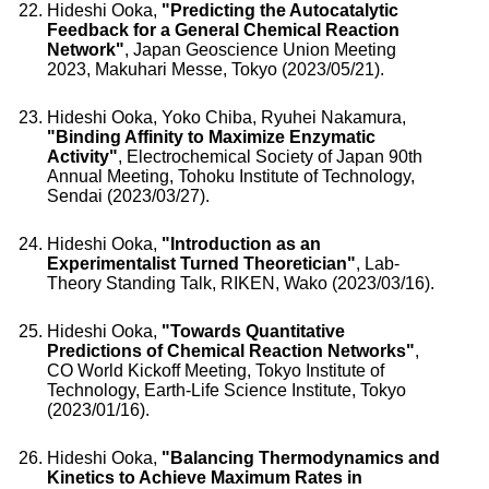
Hideshi Ooka,
"Predicting the Autocatalytic
Feedback for a General Chemical Reaction
Network"
, Japan Geoscience Union Meeting
2023, Makuhari Messe, Tokyo (2023/05/21).
Hideshi Ooka, Yoko Chiba, Ryuhei Nakamura,
"Binding Affinity to Maximize Enzymatic
Activity"
, Electrochemical Society of Japan 90th
Annual Meeting, Tohoku Institute of Technology,
Sendai (2023/03/27).
Hideshi Ooka,
"Introduction as an
Experimentalist Turned Theoretician"
, Lab-
Theory Standing Talk, RIKEN, Wako (2023/03/16).
Hideshi Ooka,
"Towards Quantitative
Predictions of Chemical Reaction Networks"
,
CO World Kickoff Meeting, Tokyo Institute of
Technology, Earth-Life Science Institute, Tokyo
(2023/01/16).
Hideshi Ooka,
"Balancing Thermodynamics and
Kinetics to Achieve Maximum Rates in