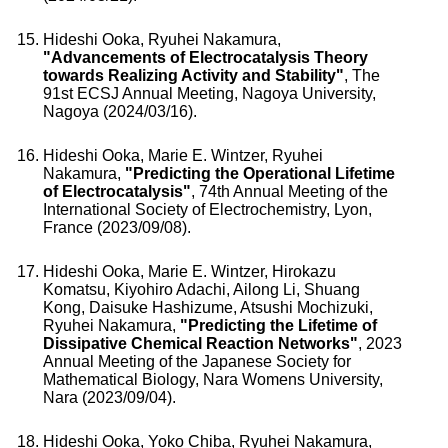
Hideshi Ooka, Ryuhei Nakamura,
"Advancements of Electrocatalysis Theory
towards Realizing Activity and Stability"
, The
91st ECSJ Annual Meeting, Nagoya University,
Nagoya (2024/03/16).
Hideshi Ooka, Marie E. Wintzer, Ryuhei
Nakamura,
"Predicting the Operational Lifetime
of Electrocatalysis"
, 74th Annual Meeting of the
International Society of Electrochemistry, Lyon,
France (2023/09/08).
Hideshi Ooka, Marie E. Wintzer, Hirokazu
Komatsu, Kiyohiro Adachi, Ailong Li, Shuang
Kong, Daisuke Hashizume, Atsushi Mochizuki,
Ryuhei Nakamura,
"Predicting the Lifetime of
Dissipative Chemical Reaction Networks"
, 2023
Annual Meeting of the Japanese Society for
Mathematical Biology, Nara Womens University,
Nara (2023/09/04).
Hideshi Ooka, Yoko Chiba, Ryuhei Nakamura,