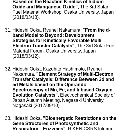
Based on the Reaction Kinetics of Iridium
Oxide and Manganese Oxide"
, The 3rd Solar
Fuel Material Workshop, Osaka University, Japan
(2018/03/13).
Hideshi Ooka, Ryuhei Nakamura,
"From the d-
band Model to Beyond: Development
Strategies for Kinetically-Favorable Multi-
Electron Transfer Catalysts"
, The 3rd Solar Fuel
Material Forum, Osaka University, Japan
(2018/03/12).
Hideshi Ooka, Kazuhito Hashimoto, Ryuhei
Nakamura,
"Element Strategy of Multi-Electron
Transfer Catalysis: Difference Between 3d and
5d Metals based on the Operando
Spectroscopy of Mn, Fe, and Ir based Oxygen
Evolution Catalysts"
, Electrochemical Society of
Japan Autumn Meeting, Nagasaki University,
Nagasaki (2017/09/10).
Hideshi Ooka,
"Bioenergetic Restrictions on the
Gene Structures of Photosynthetic and
Respiratory Enzymes"
, RIKEN CSRS Interim