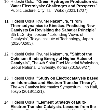
Hideshi Ooka,
"Green Hydrogen Production via
Water Electrolysis: Challenges and Prospects"
,
Public Lecture, City Hall, Wako (2021/12/07).
Hideshi Ooka, Ryuhei Nakamura,
"From
Thermodynamics to Kinetics: Predicting New
Catalysts By Revisiting the Sabatier Principle"
,
8th ELSI Symposium "Extending Views of
Catalysis", Tokyo Institute of Technology, Japan
(2020/02/03).
Hideshi Ooka, Ryuhei Nakamura,
"Shift of the
Optimum Binding Energy at Higher Rates of
Catalysis"
, The 4th Solar Fuel Material Workshop,
Seoul National University, Korea (2019/09/27).
Hideshi Ooka,
"Study on Electrocatalysis based
on Informatics and Electron Transfer Theory"
,
The 4th Catalyst Informatics Symposium, Iino Hall,
Tokyo (2018/11/21).
Hideshi Ooka,
"Element Strategy of Multi-
Electron Transfer Catalysis: Lessons from the